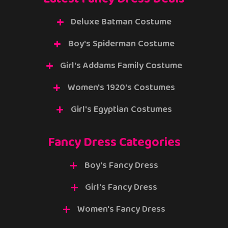
Deluxe Batman Costume
Boy's Spiderman Costume
Girl's Addams Family Costume
Women's 1920's Costumes
Girl's Egyptian Costumes
Fancy Dress Categories
Boy's Fancy Dress
Girl's Fancy Dress
Women's Fancy Dress