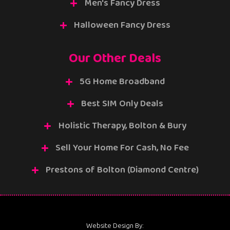
Men's Fancy Dress
Halloween Fancy Dress
Our Other Deals
5G Home Broadband
Best SIM Only Deals
Holistic Therapy, Bolton & Bury
Sell Your Home For Cash, No Fee
Prestons of Bolton (Diamond Centre)
Website Design By: