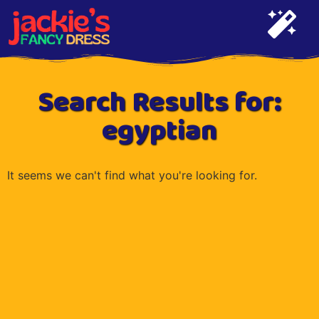
Search Results for:
egyptian
It seems we can't find what you're looking for.