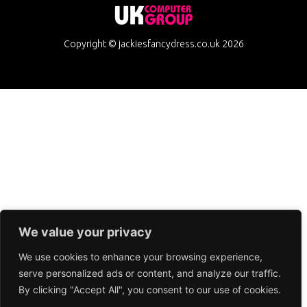
Copyright © jackiesfancydress.co.uk 2026
We value your privacy
We use cookies to enhance your browsing experience,
serve personalized ads or content, and analyze our traffic.
By clicking "Accept All", you consent to our use of cookies.