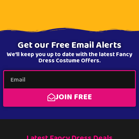
Get our Free Email Alerts
We'll keep you up to date with the latest Fancy
Dress Costume Offers.
JOIN FREE
Latest Fancy Dress Deals