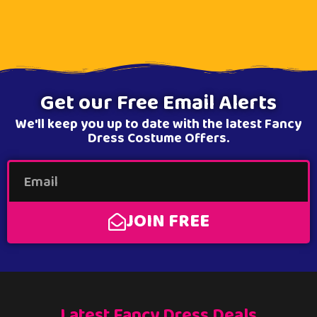
Get our Free Email Alerts
We'll keep you up to date with the latest Fancy
Dress Costume Offers.
JOIN FREE
Latest Fancy Dress Deals