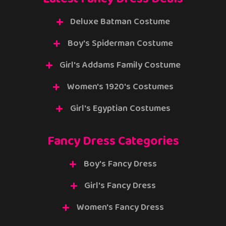
Deluxe Batman Costume
Boy's Spiderman Costume
Girl's Addams Family Costume
Women's 1920's Costumes
Girl's Egyptian Costumes
Fancy Dress Categories
Boy's Fancy Dress
Girl's Fancy Dress
Women's Fancy Dress