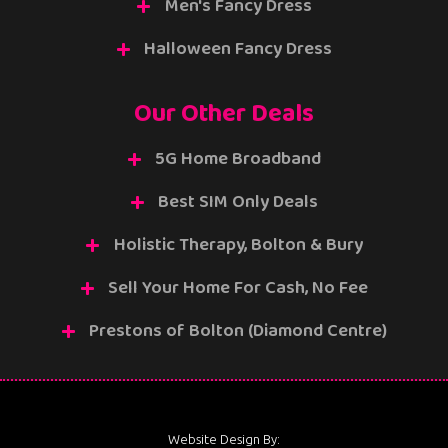
Men's Fancy Dress
Halloween Fancy Dress
Our Other Deals
5G Home Broadband
Best SIM Only Deals
Holistic Therapy, Bolton & Bury
Sell Your Home For Cash, No Fee
Prestons of Bolton (Diamond Centre)
Website Design By: