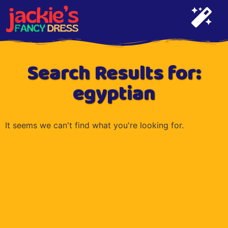
Search Results for:
egyptian
It seems we can't find what you're looking for.