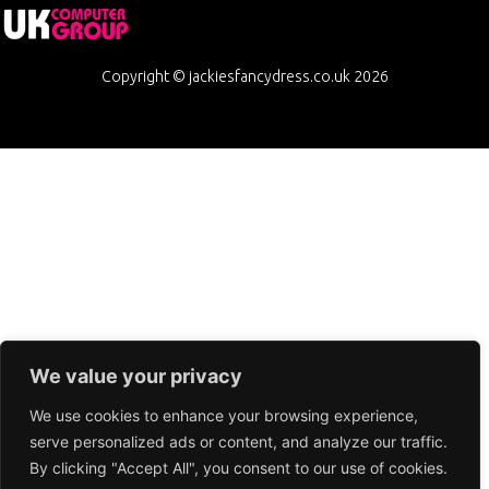
Copyright © jackiesfancydress.co.uk 2026
We value your privacy
We use cookies to enhance your browsing experience,
serve personalized ads or content, and analyze our traffic.
By clicking "Accept All", you consent to our use of cookies.