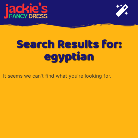
Search Results for:
egyptian
It seems we can't find what you're looking for.