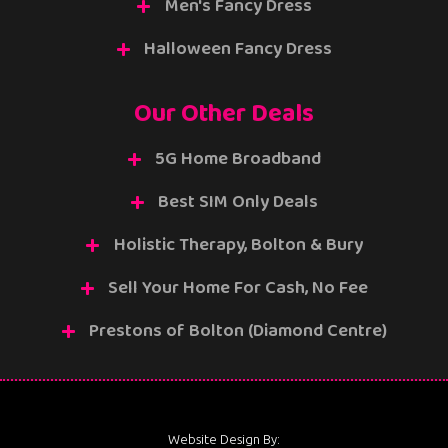
Men's Fancy Dress
Halloween Fancy Dress
Our Other Deals
5G Home Broadband
Best SIM Only Deals
Holistic Therapy, Bolton & Bury
Sell Your Home For Cash, No Fee
Prestons of Bolton (Diamond Centre)
Website Design By: