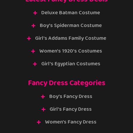
Deluxe Batman Costume
Boy's Spiderman Costume
Girl's Addams Family Costume
Women's 1920's Costumes
Girl's Egyptian Costumes
Fancy Dress Categories
Boy's Fancy Dress
Girl's Fancy Dress
Women's Fancy Dress