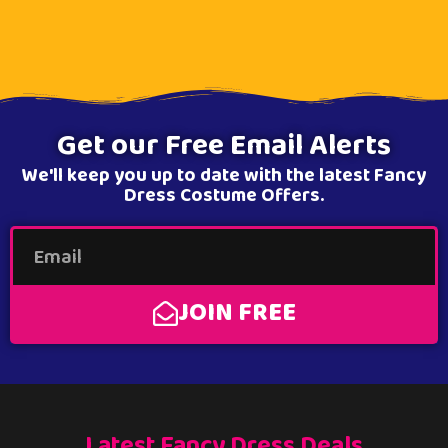
Get our Free Email Alerts
We'll keep you up to date with the latest Fancy
Dress Costume Offers.
JOIN FREE
Latest Fancy Dress Deals