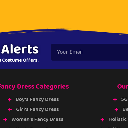
 Alerts
ss Costume Offers.
Fancy Dress Categories
Our
Boy's Fancy Dress
5G
Girl's Fancy Dress
Be
Women's Fancy Dress
Holistic