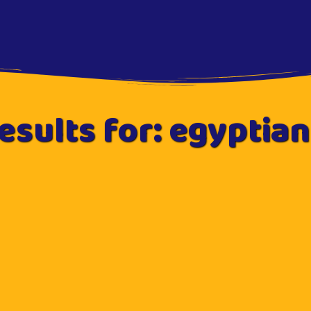
esults for: egyptian