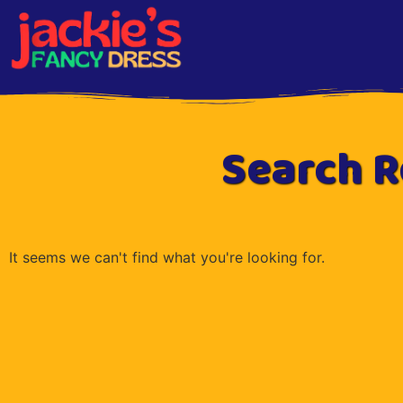
Search R
It seems we can't find what you're looking for.