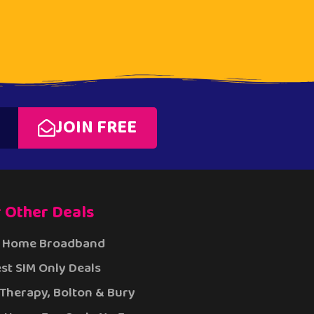
JOIN FREE
 Other Deals
 Home Broadband
st SIM Only Deals
 Therapy, Bolton & Bury