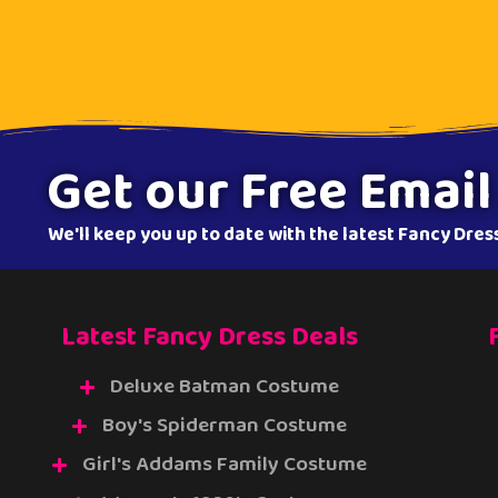
Get our Free Email
We'll keep you up to date with the latest Fancy Dre
Latest Fancy Dress Deals
Deluxe Batman Costume
Boy's Spiderman Costume
Girl's Addams Family Costume