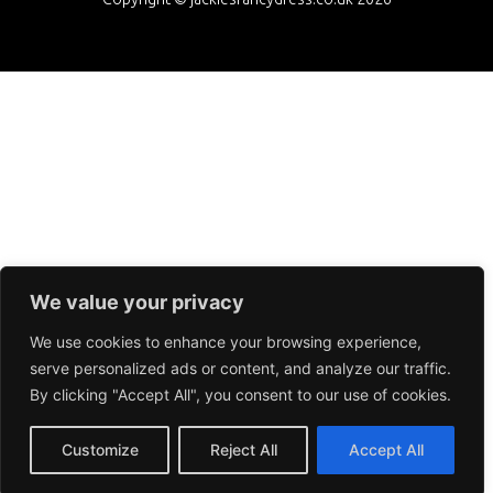
We value your privacy
We use cookies to enhance your browsing experience,
serve personalized ads or content, and analyze our traffic.
By clicking "Accept All", you consent to our use of cookies.
Customize
Reject All
Accept All