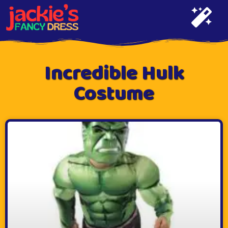
Incredible Hulk
Costume