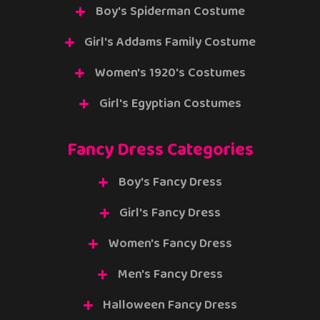
Boy's Spiderman Costume
Girl's Addams Family Costume
Women's 1920's Costumes
Girl's Egyptian Costumes
Fancy Dress Categories
Boy's Fancy Dress
Girl's Fancy Dress
Women's Fancy Dress
Men's Fancy Dress
Halloween Fancy Dress