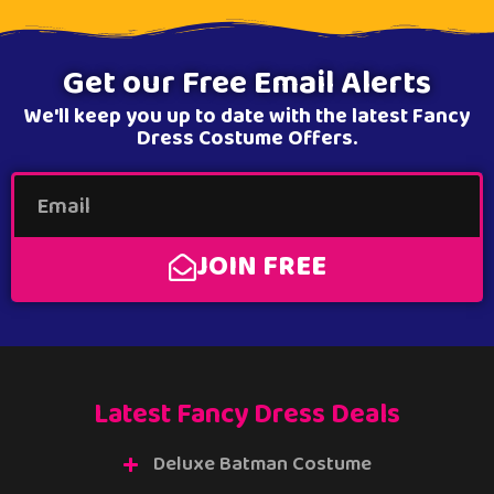
Get our Free Email Alerts
We'll keep you up to date with the latest Fancy
Dress Costume Offers.
JOIN FREE
Latest Fancy Dress Deals
Deluxe Batman Costume