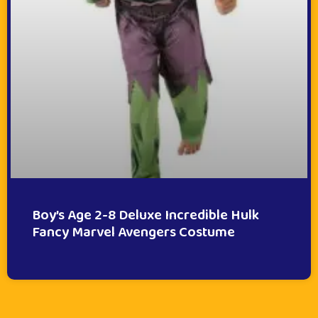
Boy’s Age 2-8 Deluxe Incredible Hulk
Fancy Marvel Avengers Costume