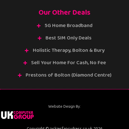
Our Other Deals
5G Home Broadband
Best SIM Only Deals
Holistic Therapy, Bolton & Bury
Sell Your Home For Cash, No Fee
Prestons of Bolton (Diamond Centre)
Website Design By:
Copyright © jackiesfancydress.co.uk 2026